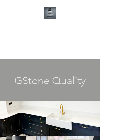
G Stone Ltd
Tel:
01268 766700
GStone Quality